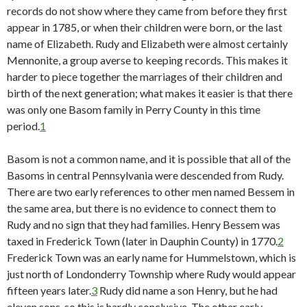
records do not show where they came from before they first
appear in 1785, or when their children were born, or the last
name of Elizabeth. Rudy and Elizabeth were almost certainly
Mennonite, a group averse to keeping records. This makes it
harder to piece together the marriages of their children and
birth of the next generation; what makes it easier is that there
was only one Basom family in Perry County in this time
period.
1
Basom is not a common name, and it is possible that all of the
Basoms in central Pennsylvania were descended from Rudy.
There are two early references to other men named Bessem in
the same area, but there is no evidence to connect them to
Rudy and no sign that they had families. Henry Bessem was
taxed in Frederick Town (later in Dauphin County) in 1770.
2
Frederick Town was an early name for Hummelstown, which is
just north of Londonderry Township where Rudy would appear
fifteen years later.
3
Rudy did name a son Henry, but he had
eleven sons, so this is hardly conclusive. The other early