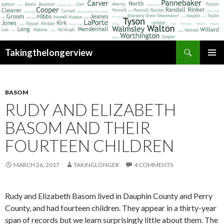
Search
Takingthelongerview
SKIP
PRIMAR
TO
MENU
CONTENT
BASOM
RUDY AND ELIZABETH
BASOM AND THEIR
FOURTEEN CHILDREN
MARCH 26, 2017
TAKINGLONGER
4 COMMENTS
Rudy and Elizabeth Basom lived in Dauphin County and Perry
County, and had fourteen children. They appear in a thirty-year
span of records but we learn surprisingly little about them. The