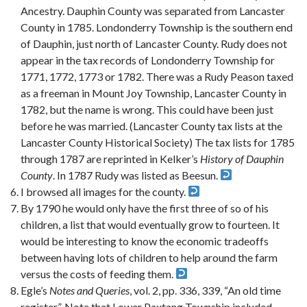
Ancestry. Dauphin County was separated from Lancaster
County in 1785. Londonderry Township is the southern end
of Dauphin, just north of Lancaster County. Rudy does not
appear in the tax records of Londonderry Township for
1771, 1772, 1773 or 1782. There was a Rudy Peason taxed
as a freeman in Mount Joy Township, Lancaster County in
1782, but the name is wrong. This could have been just
before he was married. (Lancaster County tax lists at the
Lancaster County Historical Society) The tax lists for 1785
through 1787 are reprinted in Kelker’s
History of Dauphin
County
. In 1787 Rudy was listed as Beesun.
I browsed all images for the county.
By 1790 he would only have the first three of so of his
children, a list that would eventually grow to fourteen. It
would be interesting to know the economic tradeoffs
between having lots of children to help around the farm
versus the costs of feeding them.
Egle’s
Notes and Queries
, vol. 2, pp. 336, 339, “An old time
register”. Note that Lower Paxtang Township included