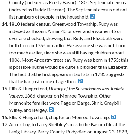
County (indexed as Reedy Basor); 1800 Septennial census
(indexed as Ruddy Besome). The Septennial census did not
list numbers of people in the household.
1810 federal census, Greenwood Township. Rudy was
indexed as Bezam. A man 45 or over and a women 45 or
over are checked, showing that Rudy and Elizabeth were
both born in 1765 or earlier. We assume she was not born
too much earlier, since she was still having children about
1806. Most Ancestry trees say Rudy was born in 1755; this
is possible but he would be quite a bit older than Elizabeth.
The fact that he first appears in tax lists in 1785 suggests
that he had just come of age then.
Ellis & Hungerford,
History of the Susquehanna and Juniata
Valleys
, 1886, chapter on Monroe Township. Other
Mennonite families were Page or Barge, Shirk, Graybill,
Winey, and Bergey.
Ellis & Hungerford, chapter on Monroe Township.
According to Larry Sheibley’s mss in the Basom file at the
Lenig Library, Perry County, Rudy died on August 23, 1829,