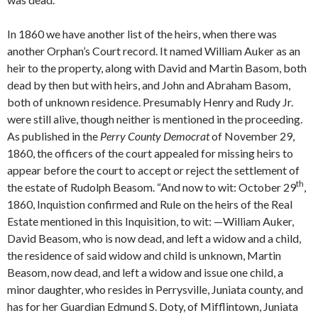
In 1860 we have another list of the heirs, when there was
another Orphan’s Court record. It named William Auker as an
heir to the property, along with David and Martin Basom, both
dead by then but with heirs, and John and Abraham Basom,
both of unknown residence. Presumably Henry and Rudy Jr.
were still alive, though neither is mentioned in the proceeding.
As published in the
Perry County Democrat
of November 29,
1860, the officers of the court appealed for missing heirs to
appear before the court to accept or reject the settlement of
th
the estate of Rudolph Beasom. “And now to wit: October 29
,
1860, Inquistion confirmed and Rule on the heirs of the Real
Estate mentioned in this Inquisition, to wit: —William Auker,
David Beasom, who is now dead, and left a widow and a child,
the residence of said widow and child is unknown, Martin
Beasom, now dead, and left a widow and issue one child, a
minor daughter, who resides in Perrysville, Juniata county, and
has for her Guardian Edmund S. Doty, of Mifflintown, Juniata