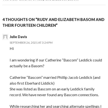
4 THOUGHTS ON “RUDY AND ELIZABETH BASOM AND
THEIR FOURTEEN CHILDREN”
Julie Davis
SEPTEMBER 26, 2021 AT 3:24 PM
Hi
I am wondering if our Catherine “Bascom” Leddick could
actually be a Basom?
Catherine “Bascom” married Phillip Jacob Leddick (and
also first Eberhard Liddick)
She was listed as Bascom on an early Leddick family
record. We have never found any Bascom connections.
While researching her and searching alternate spellings I