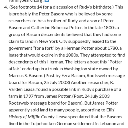
(See footnote 14 for a discussion of Rudy’s birthdate.) This
is probably the Peter Basom who is believed by some
researchers to be a brother of Rudy, and a son of Peter
Basom and Catherine Rebecca Potter. In the late 1800s a
group of Basom descendents believed that they had some
claim to land in New York City supposedly leased to the
government “for a fort” by a Herman Potter about 1780, a
lease that would expire in the 1880s. They attempted to find
descendents of this Herman. The letters about this “Potter
affair” ended up in a trunk in Washington state owned by
Marcus S. Basom. (Post by Ezra Basom, Rootsweb message
board for Basom, 25 July 2003) Another researcher, K.
Varden Leasa, found a possible link in Rudy’s purchase of a
farm in 1797 from James Potter. (Post, 24 July 2003,
Rootsweb message board for Basom). But James Potter
apparently sold land to many people, according to Ellis’
History of Mifflin County
. Leasa speculated that the Basoms
lived in the Tulpehocken German settlement in Lebanon and