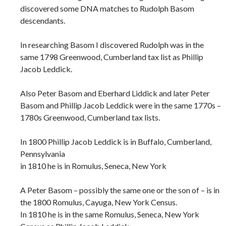
discovered some DNA matches to Rudolph Basom
descendants.
In researching Basom I discovered Rudolph was in the
same 1798 Greenwood, Cumberland tax list as Phillip
Jacob Leddick.
Also Peter Basom and Eberhard Liddick and later Peter
Basom and Phillip Jacob Leddick were in the same 1770s –
1780s Greenwood, Cumberland tax lists.
In 1800 Phillip Jacob Leddick is in Buffalo, Cumberland,
Pennsylvania
in 1810 he is in Romulus, Seneca, New York
A Peter Basom – possibly the same one or the son of – is in
the 1800 Romulus, Cayuga, New York Census.
In 1810 he is in the same Romulus, Seneca, New York