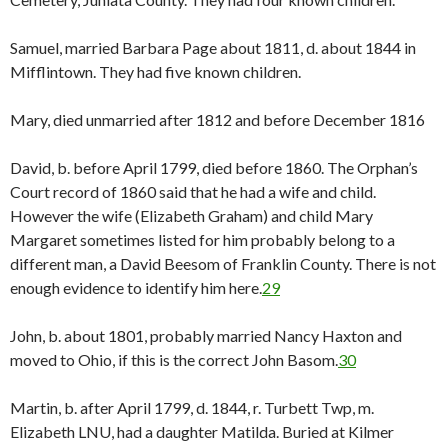
Samuel, married Barbara Page about 1811, d. about 1844 in
Mifflintown. They had five known children.
Mary, died unmarried after 1812 and before December 1816
David, b. before April 1799, died before 1860. The Orphan’s
Court record of 1860 said that he had a wife and child.
However the wife (Elizabeth Graham) and child Mary
Margaret sometimes listed for him probably belong to a
different man, a David Beesom of Franklin County. There is not
enough evidence to identify him here.
29
John, b. about 1801, probably married Nancy Haxton and
moved to Ohio, if this is the correct John Basom.
30
Martin, b. after April 1799, d. 1844, r. Turbett Twp, m.
Elizabeth LNU, had a daughter Matilda. Buried at Kilmer