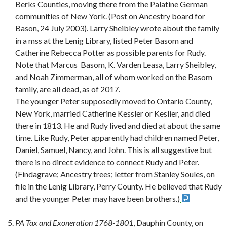
Berks Counties, moving there from the Palatine German
communities of New York. (Post on Ancestry board for
Bason, 24 July 2003). Larry Sheibley wrote about the family
in a mss at the Lenig Library, listed Peter Basom and
Catherine Rebecca Potter as possible parents for Rudy.
Note that Marcus Basom, K. Varden Leasa, Larry Sheibley,
and Noah Zimmerman, all of whom worked on the Basom
family, are all dead, as of 2017.
The younger Peter supposedly moved to Ontario County,
New York, married Catherine Kessler or Keslier, and died
there in 1813. He and Rudy lived and died at about the same
time. Like Rudy, Peter apparently had children named Peter,
Daniel, Samuel, Nancy, and John. This is all suggestive but
there is no direct evidence to connect Rudy and Peter.
(Findagrave; Ancestry trees; letter from Stanley Soules, on
file in the Lenig Library, Perry County. He believed that Rudy
and the younger Peter may have been brothers.)
PA Tax and Exoneration 1768-1801
, Dauphin County, on