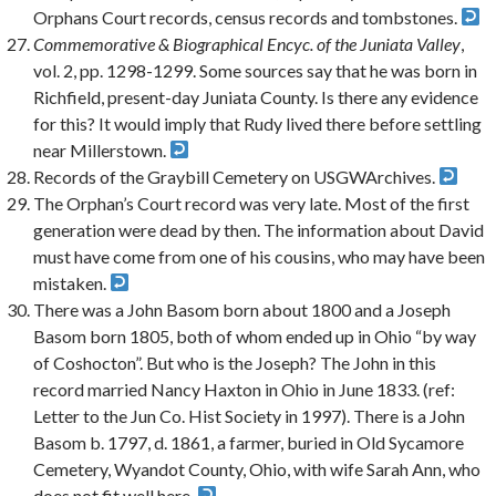
Orphans Court records, census records and tombstones.
Commemorative & Biographical Encyc. of the Juniata Valley
,
vol. 2, pp. 1298-1299. Some sources say that he was born in
Richfield, present-day Juniata County. Is there any evidence
for this? It would imply that Rudy lived there before settling
near Millerstown.
Records of the Graybill Cemetery on USGWArchives.
The Orphan’s Court record was very late. Most of the first
generation were dead by then. The information about David
must have come from one of his cousins, who may have been
mistaken.
There was a John Basom born about 1800 and a Joseph
Basom born 1805, both of whom ended up in Ohio “by way
of Coshocton”. But who is the Joseph? The John in this
record married Nancy Haxton in Ohio in June 1833. (ref:
Letter to the Jun Co. Hist Society in 1997). There is a John
Basom b. 1797, d. 1861, a farmer, buried in Old Sycamore
Cemetery, Wyandot County, Ohio, with wife Sarah Ann, who
does not fit well here.