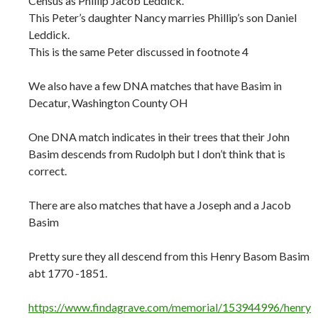
Census as Phillip Jacob Leddick.
This Peter’s daughter Nancy marries Phillip’s son Daniel
Leddick.
This is the same Peter discussed in footnote 4
We also have a few DNA matches that have Basim in
Decatur, Washington County OH
One DNA match indicates in their trees that their John
Basim descends from Rudolph but I don’t think that is
correct.
There are also matches that have a Joseph and a Jacob
Basim
Pretty sure they all descend from this Henry Basom Basim
abt 1770 -1851.
https://www.findagrave.com/memorial/153944996/henry