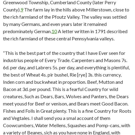
Greenwood Township, Cumberland County (later Perry
County).
9
The farm lay in the hills above Millerstown, close to
the rich farmland of the Pfoutz Valley. The valley was settled
by many Germans, and even years later it remained
predominately German.
10
A letter written in 1791 described
the rich farmland of these central Pennsylvania valleys.
“This is the best part of the country that I have Ever seen for
industrius people of Every Trade. Carpenters and Masons 7s.
6d. per day, and Labrers 5s. per day, and everything is plentiful,
the best of Wheat 4s. pir bushel, Rie [rye] 3s. this currency,
Inden corn and buckwheat in proportion. Beef, Mutton and
Bacon at 3d. per pound. This is a fearful Country for wild
creatures, Such as Dears, Bars, Wolves and Panters, the Dears
meet yousd for Beef or venison, and Bears meet Good Bacon.
Fishes and Folls in Great plenty. This is a fine Country for Roots
and Vegtales. I shall send you a smal account of them
Coowcumbers, Water Mellens, Squashes and Pomp-cans, with
a variety of Beanes, sich as you have none in England, with