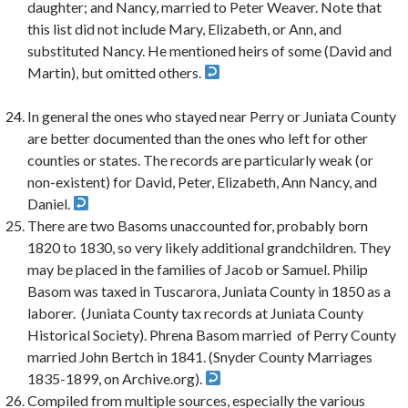
daughter; and Nancy, married to Peter Weaver. Note that
this list did not include Mary, Elizabeth, or Ann, and
substituted Nancy. He mentioned heirs of some (David and
Martin), but omitted others.
In general the ones who stayed near Perry or Juniata County
are better documented than the ones who left for other
counties or states. The records are particularly weak (or
non-existent) for David, Peter, Elizabeth, Ann Nancy, and
Daniel.
There are two Basoms unaccounted for, probably born
1820 to 1830, so very likely additional grandchildren. They
may be placed in the families of Jacob or Samuel. Philip
Basom was taxed in Tuscarora, Juniata County in 1850 as a
laborer. (Juniata County tax records at Juniata County
Historical Society). Phrena Basom married of Perry County
married John Bertch in 1841. (Snyder County Marriages
1835-1899, on Archive.org).
Compiled from multiple sources, especially the various