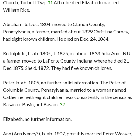
Church, Turbett Twp.
31
After he died Elizabeth married
William Rice.
Abraham, b. Dec. 1804, moved to Clarion County,
Pennsylvania, a farmer, married about 1829 Christina Carney,
had eight known children. He died on Dec. 24, 1864.
Rudolph Jr., b. ab. 1805, d. 1875, m. about 1833 Julia Ann LNU,
a farmer, moved to LaPorte County, Indiana, where he died 21
Dec 1875. She d. 1872. They had five known children.
Peter, b. ab. 1805, no further solid information. The Peter of
Columbia County, Pennsylvania, married to a woman named
Catherine, with eight children, was consistently in the census as
Basan or Basin, not Basam.
32
Elizabeth, no further information.
Ann (Ann Nancy?), b. ab. 1807, possibly married Peter Weaver,