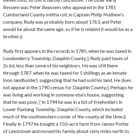
Bessem was Peter Beassem, who appeared in the 1781
Cumberland County militia roll, in Captain Philip Mathew’s
company. Rudy was probably born about 1763, and Peter
would be about the same age, so if he is related it would be as a
brother.
4
Rudy first appears in the records in 1785, when he was taxed in
Londonderry Township, Dauphin County.
5
Rudy paid taxes of
2s 6d, less than some of his neighbors. He was still there
through 1787, when he was taxed for 5 shillings as an inmate
(non-landholder), suggesting that he had sold his land. He does
not appear in the 1790 census for Dauphin County.
6
Perhaps he
was living and working in someone else’s house, suggesting
that he was poor.
7
In 1794 he was in a list of freeholders in
Lower Paxtang Township, Dauphin County, which included
much of the southwestern corner of the county at the time.
8
Finally in 1797 he bought a 150-acre farm from James Potter
of Lewistown and moved his family about sixty miles north to