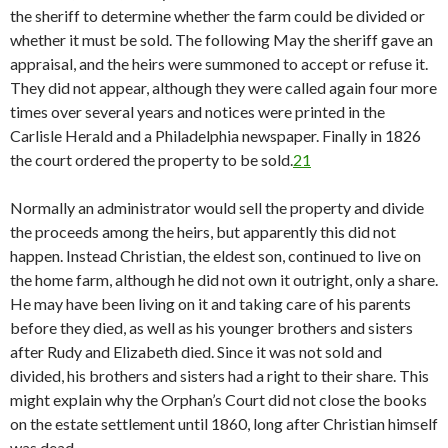
the sheriff to determine whether the farm could be divided or
whether it must be sold. The following May the sheriff gave an
appraisal, and the heirs were summoned to accept or refuse it.
They did not appear, although they were called again four more
times over several years and notices were printed in the
Carlisle Herald and a Philadelphia newspaper. Finally in 1826
the court ordered the property to be sold.
21
Normally an administrator would sell the property and divide
the proceeds among the heirs, but apparently this did not
happen. Instead Christian, the eldest son, continued to live on
the home farm, although he did not own it outright, only a share.
He may have been living on it and taking care of his parents
before they died, as well as his younger brothers and sisters
after Rudy and Elizabeth died. Since it was not sold and
divided, his brothers and sisters had a right to their share. This
might explain why the Orphan’s Court did not close the books
on the estate settlement until 1860, long after Christian himself
was dead.