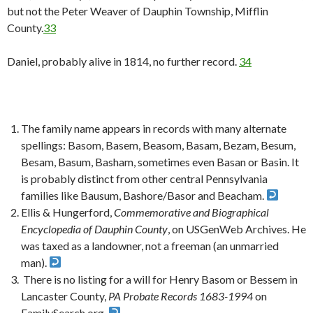
but not the Peter Weaver of Dauphin Township, Mifflin
County.
33
Daniel, probably alive in 1814, no further record.
34
The family name appears in records with many alternate
spellings: Basom, Basem, Beasom, Basam, Bezam, Besum,
Besam, Basum, Basham, sometimes even Basan or Basin. It
is probably distinct from other central Pennsylvania
families like Bausum, Bashore/Basor and Beacham.
Ellis & Hungerford,
Commemorative and Biographical
Encyclopedia of Dauphin County
, on USGenWeb Archives. He
was taxed as a landowner, not a freeman (an unmarried
man).
There is no listing for a will for Henry Basom or Bessem in
Lancaster County,
PA Probate Records 1683-1994
on
FamilySearch.org.