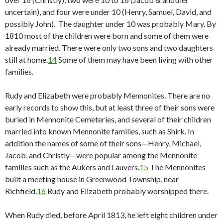
uncertain), and four were under 10 (Henry, Samuel, David, and
possibly John). The daughter under 10 was probably Mary. By
1810 most of the children were born and some of them were
already married. There were only two sons and two daughters
still at home.
14
Some of them may have been living with other
families.
Rudy and Elizabeth were probably Mennonites. There are no
early records to show this, but at least three of their sons were
buried in Mennonite Cemeteries, and several of their children
married into known Mennonite families, such as Shirk. In
addition the names of some of their sons—Henry, Michael,
Jacob, and Christly—were popular among the Mennonite
families such as the Aukers and Lauvers.
15
The Mennonites
built a meeting house in Greenwood Township, near
Richfield.
16
Rudy and Elizabeth probably worshipped there.
When Rudy died, before April 1813, he left eight children under