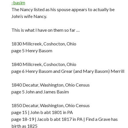
-basim
The Nancy listed as his spouse appears to actually be
John’s wife Nancy.
This is what I have on them so far …
1830 Millcreek, Coshocton, Ohio
page 5 Henry Basom
1840 Millcreek, Coshocton, Ohio
page 6 Henry Basom and Grear (and Mary Basom) Merrill
1840 Decatur, Washington, Ohio Census
page 5 John and James Basim
1850 Decatur, Washington, Ohio Census
page 15 | John b abt 1801 in PA
page 18-19 | Jacob b abt 1817 in PA | Find a Grave has
birth as 1825