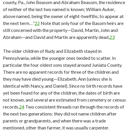
county, Pa., John Beasom and Abraham Beasom, the residence
of neither of the last two named is known; William Auker,
above named, being the owner of eight-twelfths, to appear at
the next term…”
22
Note that only four of the Basom heirs are
still concerned with the property—David, Martin, John and
Abraham—and David and Martin are apparently dead.
23
The older children of Rudy and Elizabeth stayed in
Pennsylvania, while the younger ones tended to scatter. In
particular the four oldest sons stayed around Juniata County.
There are no apparent records for three of the children and
they may have died young—Elizabeth, Ann (unless she is
identical with Nancy, and Daniel). Since no birth records have
yet been found for any of the children, the dates of birth are
not known, and several are estimated from cemetery or census
records.
24
Two consistent threads run through the records of
the next two generations: they did not name children after
parents or grandparents, and when there was a trade
mentioned, other than farmer, it was usually carpenter.