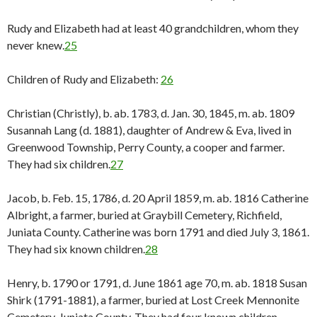
Rudy and Elizabeth had at least 40 grandchildren, whom they
never knew.
25
Children of Rudy and Elizabeth:
26
Christian (Christly), b. ab. 1783, d. Jan. 30, 1845, m. ab. 1809
Susannah Lang (d. 1881), daughter of Andrew & Eva, lived in
Greenwood Township, Perry County, a cooper and farmer.
They had six children.
27
Jacob, b. Feb. 15, 1786, d. 20 April 1859, m. ab. 1816 Catherine
Albright, a farmer, buried at Graybill Cemetery, Richfield,
Juniata County. Catherine was born 1791 and died July 3, 1861.
They had six known children.
28
Henry, b. 1790 or 1791, d. June 1861 age 70, m. ab. 1818 Susan
Shirk (1791-1881), a farmer, buried at Lost Creek Mennonite
Cemetery, Juniata County. They had four known children.