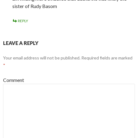
sister of Rudy Basom
REPLY
LEAVE A REPLY
Your email address will not be published.
Required fields are marked
*
Comment