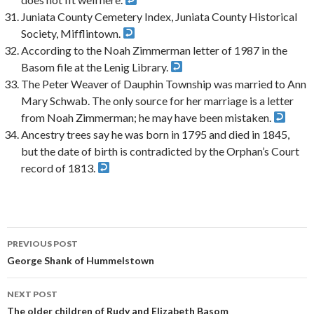
Juniata County Cemetery Index, Juniata County Historical
Society, Mifflintown.
According to the Noah Zimmerman letter of 1987 in the
Basom file at the Lenig Library.
The Peter Weaver of Dauphin Township was married to Ann
Mary Schwab. The only source for her marriage is a letter
from Noah Zimmerman; he may have been mistaken.
Ancestry trees say he was born in 1795 and died in 1845,
but the date of birth is contradicted by the Orphan’s Court
record of 1813.
PREVIOUS POST
Post
George Shank of Hummelstown
navigation
NEXT POST
The older children of Rudy and Elizabeth Basom