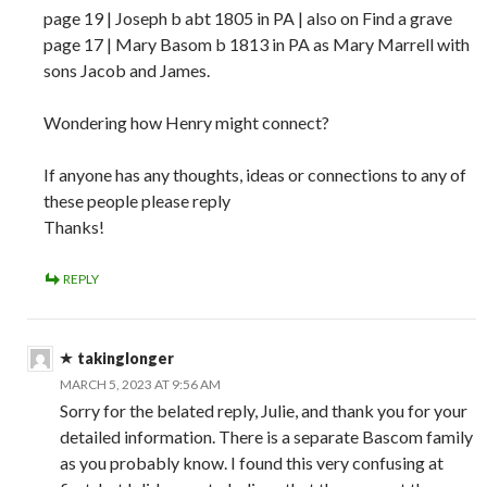
page 19 | Joseph b abt 1805 in PA | also on Find a grave
page 17 | Mary Basom b 1813 in PA as Mary Marrell with
sons Jacob and James.
Wondering how Henry might connect?
If anyone has any thoughts, ideas or connections to any of
these people please reply
Thanks!
REPLY
takinglonger
MARCH 5, 2023 AT 9:56 AM
Sorry for the belated reply, Julie, and thank you for your
detailed information. There is a separate Bascom family
as you probably know. I found this very confusing at