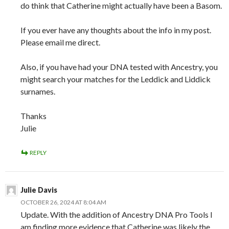
do think that Catherine might actually have been a Basom.
If you ever have any thoughts about the info in my post.
Please email me direct.
Also, if you have had your DNA tested with Ancestry, you
might search your matches for the Leddick and Liddick
surnames.
Thanks
Julie
REPLY
Julie Davis
OCTOBER 26, 2024 AT 8:04 AM
Update. With the addition of Ancestry DNA Pro Tools I
am finding more evidence that Catherine was likely the