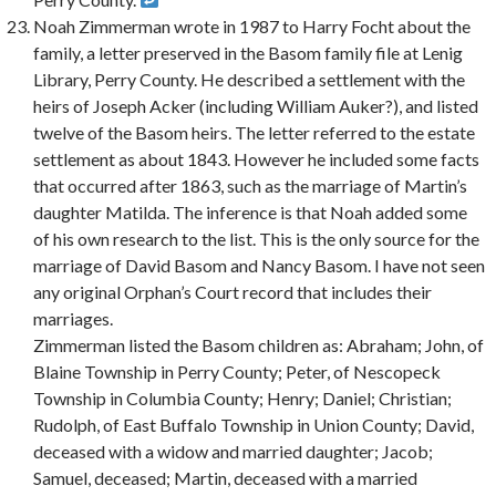
Noah Zimmerman wrote in 1987 to Harry Focht about the
family, a letter preserved in the Basom family file at Lenig
Library, Perry County. He described a settlement with the
heirs of Joseph Acker (including William Auker?), and listed
twelve of the Basom heirs. The letter referred to the estate
settlement as about 1843. However he included some facts
that occurred after 1863, such as the marriage of Martin’s
daughter Matilda. The inference is that Noah added some
of his own research to the list. This is the only source for the
marriage of David Basom and Nancy Basom. I have not seen
any original Orphan’s Court record that includes their
marriages.
Zimmerman listed the Basom children as: Abraham; John, of
Blaine Township in Perry County; Peter, of Nescopeck
Township in Columbia County; Henry; Daniel; Christian;
Rudolph, of East Buffalo Township in Union County; David,
deceased with a widow and married daughter; Jacob;
Samuel, deceased; Martin, deceased with a married