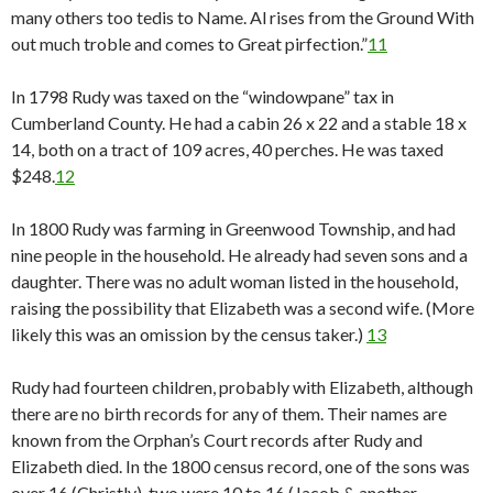
many others too tedis to Name. Al rises from the Ground With
out much troble and comes to Great pirfection.”
11
In 1798 Rudy was taxed on the “windowpane” tax in
Cumberland County. He had a cabin 26 x 22 and a stable 18 x
14, both on a tract of 109 acres, 40 perches. He was taxed
$248.
12
In 1800 Rudy was farming in Greenwood Township, and had
nine people in the household. He already had seven sons and a
daughter. There was no adult woman listed in the household,
raising the possibility that Elizabeth was a second wife. (More
likely this was an omission by the census taker.)
13
Rudy had fourteen children, probably with Elizabeth, although
there are no birth records for any of them. Their names are
known from the Orphan’s Court records after Rudy and
Elizabeth died. In the 1800 census record, one of the sons was
over 16 (Christly), two were 10 to 16 (Jacob & another