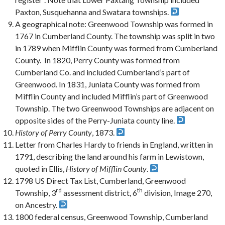
Paxton, Susquehanna and Swatara townships.
A geographical note: Greenwood Township was formed in
1767 in Cumberland County. The township was split in two
in 1789 when Mifflin County was formed from Cumberland
County. In 1820, Perry County was formed from
Cumberland Co. and included Cumberland’s part of
Greenwood. In 1831, Juniata County was formed from
Mifflin County and included Mifflin’s part of Greenwood
Township. The two Greenwood Townships are adjacent on
opposite sides of the Perry-Juniata county line.
History of Perry County
, 1873.
Letter from Charles Hardy to friends in England, written in
1791, describing the land around his farm in Lewistown,
quoted in Ellis,
History of Mifflin County
.
1798 US Direct Tax List, Cumberland, Greenwood
rd
th
Township, 3
assessment district, 6
division, Image 270,
on Ancestry.
1800 federal census, Greenwood Township, Cumberland