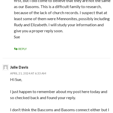
first, but I did come to believe that they are not the same
as our Basoms. This is a difficult family to research,
because of the lack of church records. I suspect that at
least some of them were Mennonites, possibly including
Rudy and Elizabeth. I will study your information and
give you a proper reply soon.
Sue
REPLY
Julie Davis
APRIL 21, 2024 AT 6:33 AM
Hi Sue,
I just happen to remember about my post here today and
so checked back and found your reply.
I don’t think the Bascoms and Basoms connect either but I