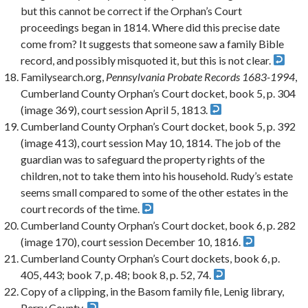
but this cannot be correct if the Orphan’s Court
proceedings began in 1814. Where did this precise date
come from? It suggests that someone saw a family Bible
record, and possibly misquoted it, but this is not clear.
Familysearch.org,
Pennsylvania Probate Records 1683-1994
,
Cumberland County Orphan’s Court docket, book 5, p. 304
(image 369), court session April 5, 1813.
Cumberland County Orphan’s Court docket, book 5, p. 392
(image 413), court session May 10, 1814. The job of the
guardian was to safeguard the property rights of the
children, not to take them into his household. Rudy’s estate
seems small compared to some of the other estates in the
court records of the time.
Cumberland County Orphan’s Court docket, book 6, p. 282
(image 170), court session December 10, 1816.
Cumberland County Orphan’s Court dockets, book 6, p.
405, 443; book 7, p. 48; book 8, p. 52, 74.
Copy of a clipping, in the Basom family file, Lenig library,
Perry County.