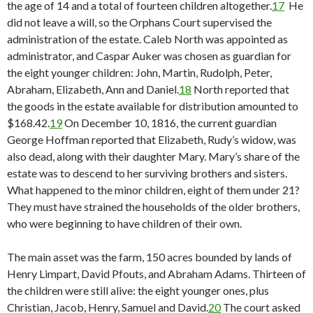
the age of 14 and a total of fourteen children altogether.
17
He
did not leave a will, so the Orphans Court supervised the
administration of the estate. Caleb North was appointed as
administrator, and Caspar Auker was chosen as guardian for
the eight younger children: John, Martin, Rudolph, Peter,
Abraham, Elizabeth, Ann and Daniel.
18
North reported that
the goods in the estate available for distribution amounted to
$168.42.
19
On December 10, 1816, the current guardian
George Hoffman reported that Elizabeth, Rudy’s widow, was
also dead, along with their daughter Mary. Mary’s share of the
estate was to descend to her surviving brothers and sisters.
What happened to the minor children, eight of them under 21?
They must have strained the households of the older brothers,
who were beginning to have children of their own.
The main asset was the farm, 150 acres bounded by lands of
Henry Limpart, David Pfouts, and Abraham Adams. Thirteen of
the children were still alive: the eight younger ones, plus
Christian, Jacob, Henry, Samuel and David.
20
The court asked